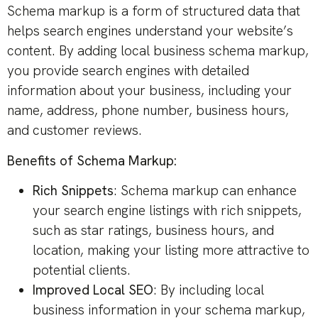
Schema markup is a form of structured data that
helps search engines understand your website’s
content. By adding local business schema markup,
you provide search engines with detailed
information about your business, including your
name, address, phone number, business hours,
and customer reviews.
Benefits of Schema Markup:
Rich Snippets
: Schema markup can enhance
your search engine listings with rich snippets,
such as star ratings, business hours, and
location, making your listing more attractive to
potential clients.
Improved Local SEO
: By including local
business information in your schema markup,