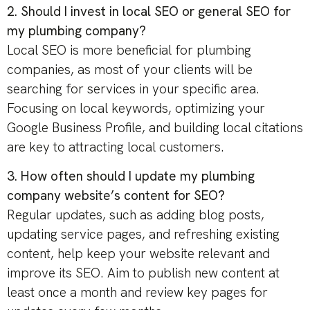
2. Should I invest in local SEO or general SEO for
my plumbing company?
Local SEO is more beneficial for plumbing
companies, as most of your clients will be
searching for services in your specific area.
Focusing on local keywords, optimizing your
Google Business Profile, and building local citations
are key to attracting local customers.
3. How often should I update my plumbing
company website’s content for SEO?
Regular updates, such as adding blog posts,
updating service pages, and refreshing existing
content, help keep your website relevant and
improve its SEO. Aim to publish new content at
least once a month and review key pages for