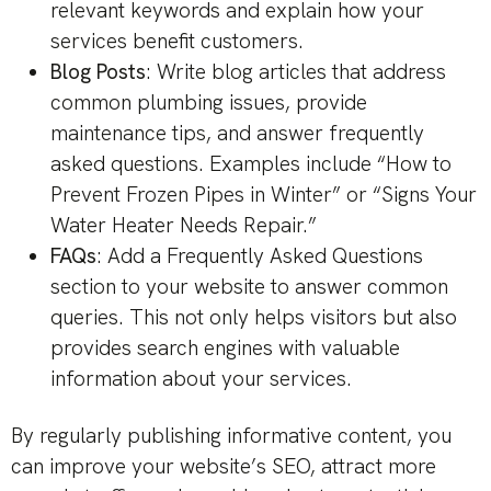
relevant keywords and explain how your
services benefit customers.
Blog Posts
: Write blog articles that address
common plumbing issues, provide
maintenance tips, and answer frequently
asked questions. Examples include “How to
Prevent Frozen Pipes in Winter” or “Signs Your
Water Heater Needs Repair.”
FAQs
: Add a Frequently Asked Questions
section to your website to answer common
queries. This not only helps visitors but also
provides search engines with valuable
information about your services.
By regularly publishing informative content, you
can improve your website’s SEO, attract more