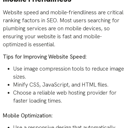
Website speed and mobile-friendliness are critical
ranking factors in SEO. Most users searching for
plumbing services are on mobile devices, so
ensuring your website is fast and mobile-
optimized is essential.
Tips for Improving Website Speed:
Use image compression tools to reduce image
sizes.
Minify CSS, JavaScript, and HTML files.
Choose a reliable web hosting provider for
faster loading times.
Mobile Optimization:
Use a responsive design that automatically