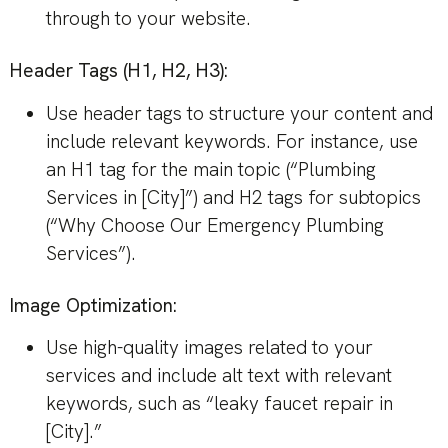
through to your website.
Header Tags (H1, H2, H3):
Use header tags to structure your content and
include relevant keywords. For instance, use
an H1 tag for the main topic (“Plumbing
Services in [City]”) and H2 tags for subtopics
(“Why Choose Our Emergency Plumbing
Services”).
Image Optimization:
Use high-quality images related to your
services and include alt text with relevant
keywords, such as “leaky faucet repair in
[City].”