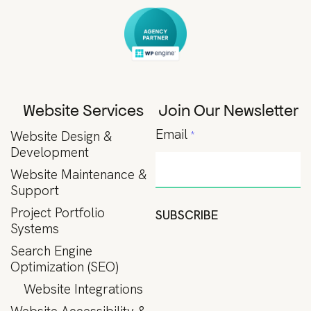
Website Services
Join Our Newsletter
Email
Website Design &
*
Development
Website Maintenance &
Support
Project Portfolio
SUBSCRIBE
Systems
Search Engine
Optimization (SEO)
Website Integrations