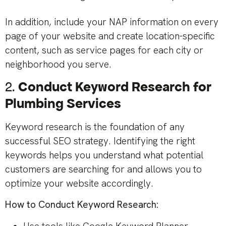
In addition, include your NAP information on every
page of your website and create location-specific
content, such as service pages for each city or
neighborhood you serve.
2.
Conduct Keyword Research for
Plumbing Services
Keyword research is the foundation of any
successful SEO strategy. Identifying the right
keywords helps you understand what potential
customers are searching for and allows you to
optimize your website accordingly.
How to Conduct Keyword Research: