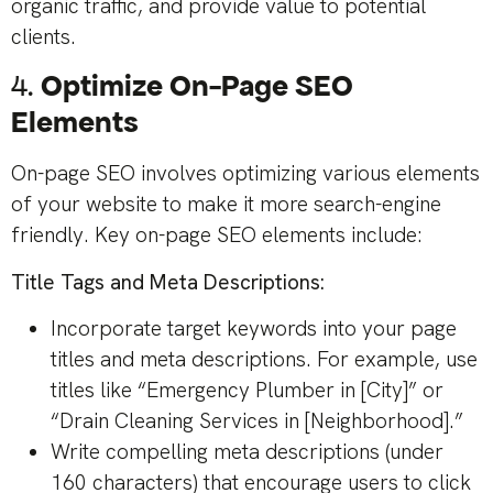
organic traffic, and provide value to potential
clients.
4.
Optimize On-Page SEO
Elements
On-page SEO involves optimizing various elements
of your website to make it more search-engine
friendly. Key on-page SEO elements include:
Title Tags and Meta Descriptions:
Incorporate target keywords into your page
titles and meta descriptions. For example, use
titles like “Emergency Plumber in [City]” or
“Drain Cleaning Services in [Neighborhood].”
Write compelling meta descriptions (under
160 characters) that encourage users to click