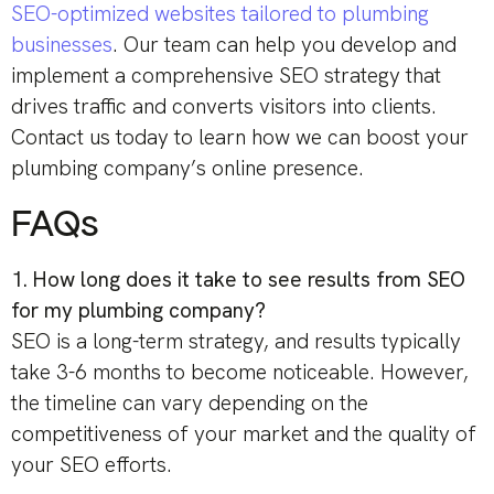
SEO-optimized websites tailored to plumbing
businesses
. Our team can help you develop and
implement a comprehensive SEO strategy that
drives traffic and converts visitors into clients.
Contact us today to learn how we can boost your
plumbing company’s online presence.
FAQs
1. How long does it take to see results from SEO
for my plumbing company?
SEO is a long-term strategy, and results typically
take 3-6 months to become noticeable. However,
the timeline can vary depending on the
competitiveness of your market and the quality of
your SEO efforts.