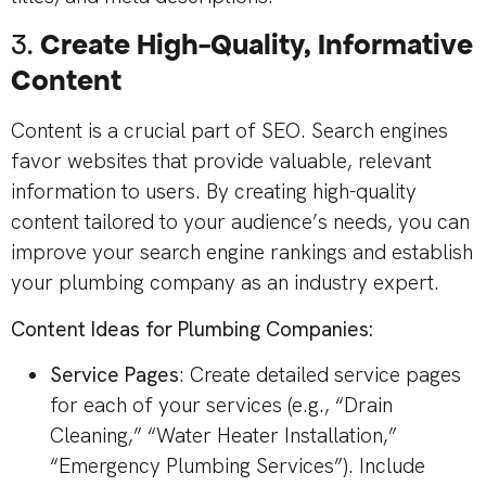
3.
Create High-Quality, Informative
Content
Content is a crucial part of SEO. Search engines
favor websites that provide valuable, relevant
information to users. By creating high-quality
content tailored to your audience’s needs, you can
improve your search engine rankings and establish
your plumbing company as an industry expert.
Content Ideas for Plumbing Companies:
Service Pages
: Create detailed service pages
for each of your services (e.g., “Drain
Cleaning,” “Water Heater Installation,”
“Emergency Plumbing Services”). Include