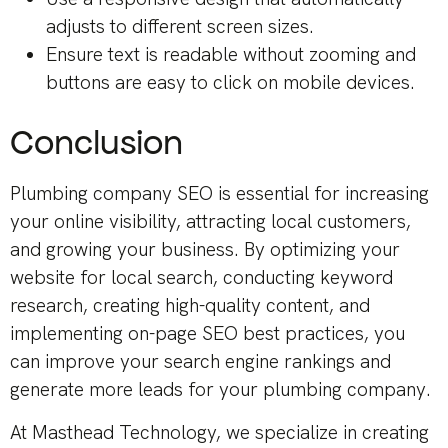
adjusts to different screen sizes.
Ensure text is readable without zooming and
buttons are easy to click on mobile devices.
Conclusion
Plumbing company SEO is essential for increasing
your online visibility, attracting local customers,
and growing your business. By optimizing your
website for local search, conducting keyword
research, creating high-quality content, and
implementing on-page SEO best practices, you
can improve your search engine rankings and
generate more leads for your plumbing company.
At Masthead Technology, we specialize in creating