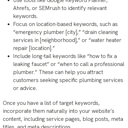
Use tools like Google Keyword Planner,
Ahrefs, or SEMrush to identify relevant
keywords.
Focus on location-based keywords, such as
“emergency plumber [city],” “drain cleaning
services in [neighborhood],” or “water heater
repair [location].”
Include long-tail keywords like “how to fix a
leaking faucet” or “when to call a professional
plumber.” These can help you attract
customers seeking specific plumbing services
or advice.
Once you have a list of target keywords,
incorporate them naturally into your website’s
content, including service pages, blog posts, meta
titles, and meta descriptions.