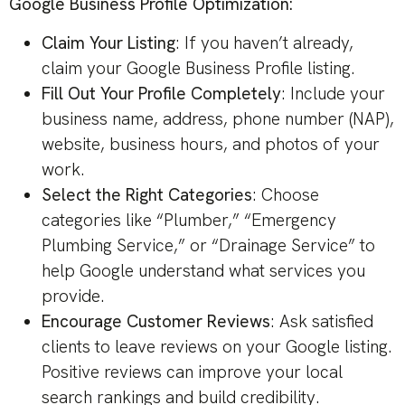
Google Business Profile Optimization:
Claim Your Listing
: If you haven’t already,
claim your Google Business Profile listing.
Fill Out Your Profile Completely
: Include your
business name, address, phone number (NAP),
website, business hours, and photos of your
work.
Select the Right Categories
: Choose
categories like “Plumber,” “Emergency
Plumbing Service,” or “Drainage Service” to
help Google understand what services you
provide.
Encourage Customer Reviews
: Ask satisfied
clients to leave reviews on your Google listing.
Positive reviews can improve your local
search rankings and build credibility.