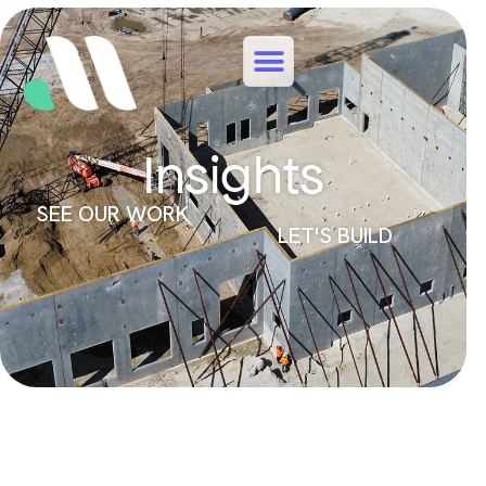
Insights
SEE OUR WORK
LET'S BUILD