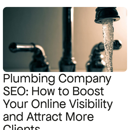
Plumbing Company
SEO: How to Boost
Your Online Visibility
and Attract More
Clients