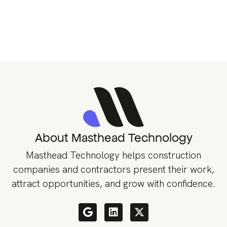
About Masthead Technology
Masthead Technology helps construction
companies and contractors present their work,
attract opportunities, and grow with confidence.