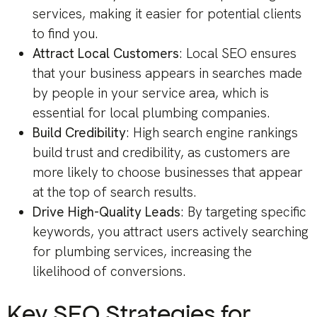
services, making it easier for potential clients
to find you.
Attract Local Customers
: Local SEO ensures
that your business appears in searches made
by people in your service area, which is
essential for local plumbing companies.
Build Credibility
: High search engine rankings
build trust and credibility, as customers are
more likely to choose businesses that appear
at the top of search results.
Drive High-Quality Leads
: By targeting specific
keywords, you attract users actively searching
for plumbing services, increasing the
likelihood of conversions.
Key SEO Strategies for