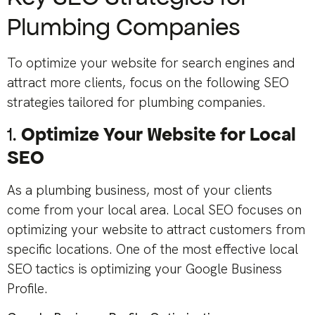
Plumbing Companies
To optimize your website for search engines and
attract more clients, focus on the following SEO
strategies tailored for plumbing companies.
1.
Optimize Your Website for Local
SEO
As a plumbing business, most of your clients
come from your local area. Local SEO focuses on
optimizing your website to attract customers from
specific locations. One of the most effective local
SEO tactics is optimizing your Google Business
Profile.