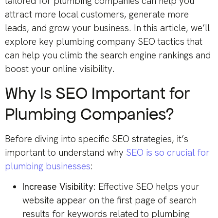
tailored for plumbing companies can help you
attract more local customers, generate more
leads, and grow your business. In this article, we’ll
explore key plumbing company SEO tactics that
can help you climb the search engine rankings and
boost your online visibility.
Why Is SEO Important for
Plumbing Companies?
Before diving into specific SEO strategies, it’s
important to understand why
SEO is so crucial for
plumbing businesses
:
Increase Visibility
: Effective SEO helps your
website appear on the first page of search
results for keywords related to plumbing