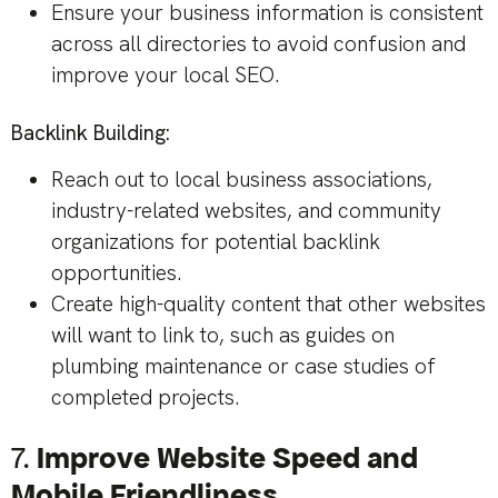
Ensure your business information is consistent
across all directories to avoid confusion and
improve your local SEO.
Backlink Building:
Reach out to local business associations,
industry-related websites, and community
organizations for potential backlink
opportunities.
Create high-quality content that other websites
will want to link to, such as guides on
plumbing maintenance or case studies of
completed projects.
7.
Improve Website Speed and
Mobile Friendliness