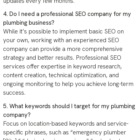
updates every few months.
4. Do I need a professional SEO company for my
plumbing business?
While it’s possible to implement basic SEO on
your own, working with an experienced SEO
company can provide a more comprehensive
strategy and better results. Professional SEO
services offer expertise in keyword research,
content creation, technical optimization, and
ongoing monitoring to help you achieve long-term
success.
5. What keywords should I target for my plumbing
company?
Focus on location-based keywords and service-
specific phrases, such as “emergency plumber