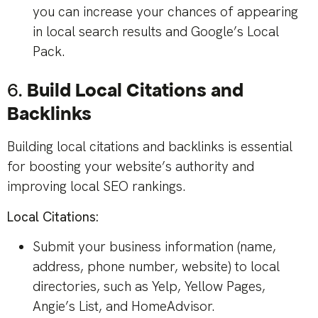
you can increase your chances of appearing
in local search results and Google’s Local
Pack.
6.
Build Local Citations and
Backlinks
Building local citations and backlinks is essential
for boosting your website’s authority and
improving local SEO rankings.
Local Citations:
Submit your business information (name,
address, phone number, website) to local
directories, such as Yelp, Yellow Pages,
Angie’s List, and HomeAdvisor.