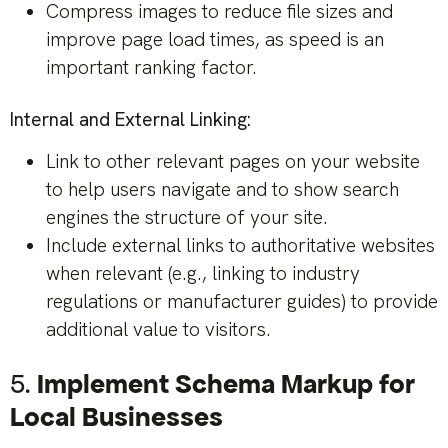
Compress images to reduce file sizes and
improve page load times, as speed is an
important ranking factor.
Internal and External Linking:
Link to other relevant pages on your website
to help users navigate and to show search
engines the structure of your site.
Include external links to authoritative websites
when relevant (e.g., linking to industry
regulations or manufacturer guides) to provide
additional value to visitors.
5.
Implement Schema Markup for
Local Businesses