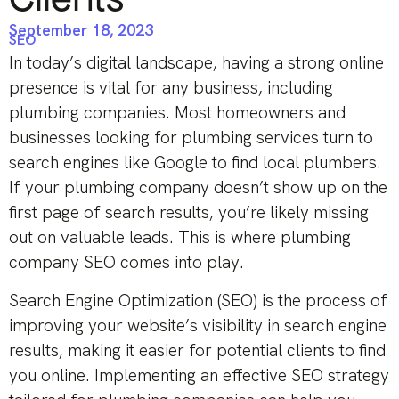
September 18, 2023
SEO
In today’s digital landscape, having a strong online
presence is vital for any business, including
plumbing companies. Most homeowners and
businesses looking for plumbing services turn to
search engines like Google to find local plumbers.
If your plumbing company doesn’t show up on the
first page of search results, you’re likely missing
out on valuable leads. This is where plumbing
company SEO comes into play.
Search Engine Optimization (SEO) is the process of
improving your website’s visibility in search engine
results, making it easier for potential clients to find
you online. Implementing an effective SEO strategy