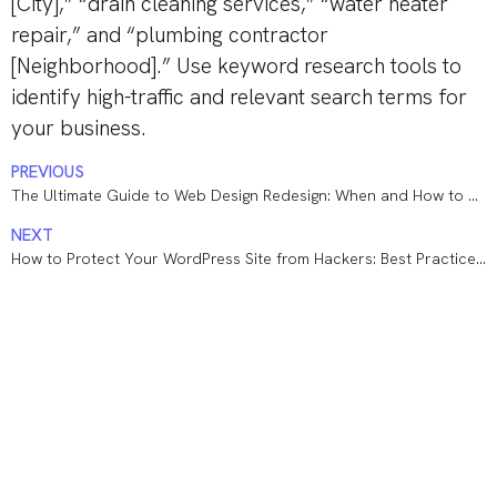
[City],” “drain cleaning services,” “water heater
repair,” and “plumbing contractor
[Neighborhood].” Use keyword research tools to
identify high-traffic and relevant search terms for
your business.
PREVIOUS
The Ultimate Guide to Web Design Redesign: When and How to Revamp Your Website
NEXT
How to Protect Your WordPress Site from Hackers: Best Practices and Essential Tools