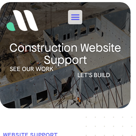
Construction Website
Support
SEE OUR WORK
LET'S BUILD
WEBSITE SUPPORT