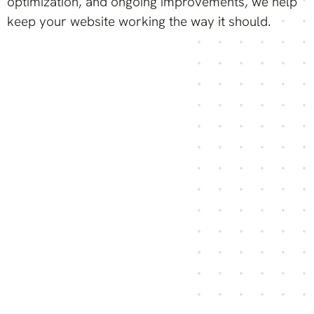
optimization, and ongoing improvements, we help
keep your website working the way it should.