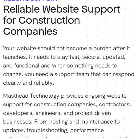
Reliable Website Support
for Construction
Companies
Your website should not become a burden after it
launches. It needs to stay fast, secure, updated,
and functional and when something needs to
change, you need a support team that can respond
clearly and reliably.
Masthead Technology provides ongoing website
support for construction companies, contractors,
developers, engineers, and project-driven
businesses. From hosting and maintenance to
updates, troubleshooting, performance