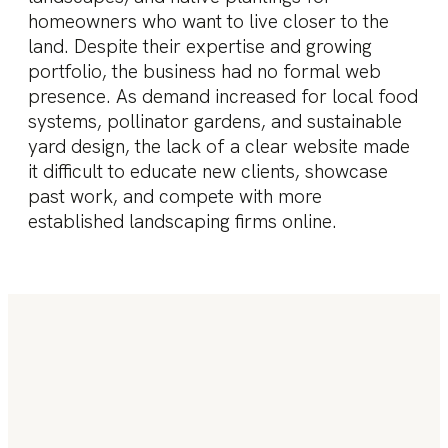
homeowners who want to live closer to the
land. Despite their expertise and growing
portfolio, the business had no formal web
presence. As demand increased for local food
systems, pollinator gardens, and sustainable
yard design, the lack of a clear website made
it difficult to educate new clients, showcase
past work, and compete with more
established landscaping firms online.