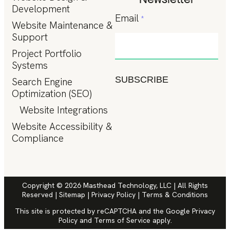
Development
Email
*
Website Maintenance &
Support
Project Portfolio
Systems
SUBSCRIBE
Search Engine
Optimization (SEO)
Website Integrations
Website Accessibility &
Compliance
Copyright © 2026 Masthead Technology, LLC | All Rights
Reserved |
Sitemap
|
Privacy Policy
|
Terms & Conditions
This site is protected by reCAPTCHA and the Google
Privacy
Policy
and
Terms of Service
apply.