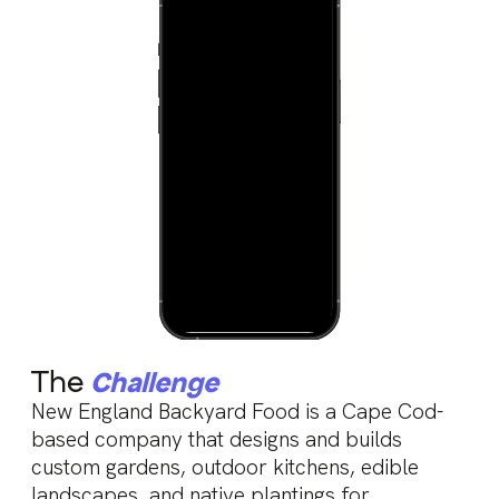
The
Challenge
New England Backyard Food is a Cape Cod-
based company that designs and builds
custom gardens, outdoor kitchens, edible
landscapes, and native plantings for