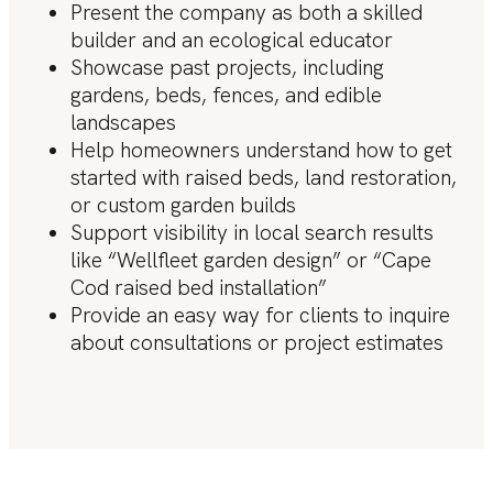
Present the company as both a skilled
builder and an ecological educator
Showcase past projects, including
gardens, beds, fences, and edible
landscapes
Help homeowners understand how to get
started with raised beds, land restoration,
or custom garden builds
Support visibility in local search results
like “Wellfleet garden design” or “Cape
Cod raised bed installation”
Provide an easy way for clients to inquire
about consultations or project estimates