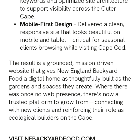
keywords and optimized site architecture
to support visibility across the Outer
Cape.
Mobile-First Design
– Delivered a clean,
responsive site that looks beautiful on
mobile and tablet—critical for seasonal
clients browsing while visiting Cape Cod.
The result is a grounded, mission-driven
website that gives New England Backyard
Food a digital home as thoughtfully built as the
gardens and spaces they create. Where there
was once no web presence, there’s now a
trusted platform to grow from—connecting
with new clients and reinforcing their role as
ecological builders on the Cape.
VISIT NEBACKYARDFOOD.COM