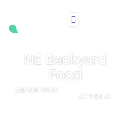
CASE STUDY
NE Backyard
Food
SEE OUR WORK
LET'S BUILD