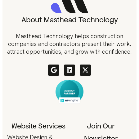
About Masthead Technology
Masthead Technology helps construction
companies and contractors present their work,
attract opportunities, and grow with confidence.
Website Services
Join Our
Website Design &
Newsletter