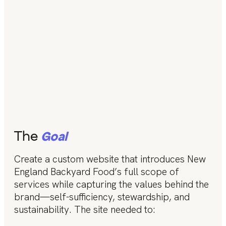
The
Goal
Create a custom website that introduces New
England Backyard Food’s full scope of
services while capturing the values behind the
brand—self-sufficiency, stewardship, and
sustainability. The site needed to: