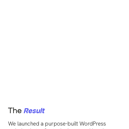
The
Result
We launched a purpose-built WordPress