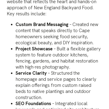
website that reflects the heart and hands-on
approach of New England Backyard Food.
Key results include:
Custom Brand Messaging
– Created new
content that speaks directly to Cape
homeowners seeking food security,
ecological beauty, and DIY inspiration.
Project Showcase
– Built a flexible gallery
system to feature outdoor kitchens,
fencing, gardens, and habitat restoration
with high-res photography.
Service Clarity
– Structured the
homepage and service pages to clearly
explain offerings from custom raised
beds to native plantings and outdoor
construction.
SEO Foundations
– Integrated local