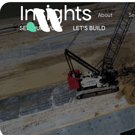
Insights
About
Se
SEE OUR WORK
LET'S BUILD