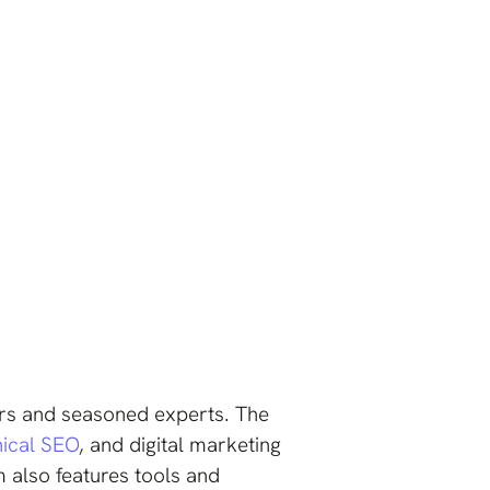
ers and seasoned experts. The
nical SEO
, and digital marketing
 also features tools and