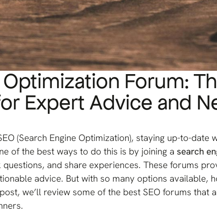
 Optimization Forum: T
or Expert Advice and N
 SEO (Search Engine Optimization), staying up-to-date wi
e of the best ways to do this is by joining a
search en
 questions, and share experiences. These forums prov
ctionable advice. But with so many options available
g post, we’ll review some of the best SEO forums that
nners.