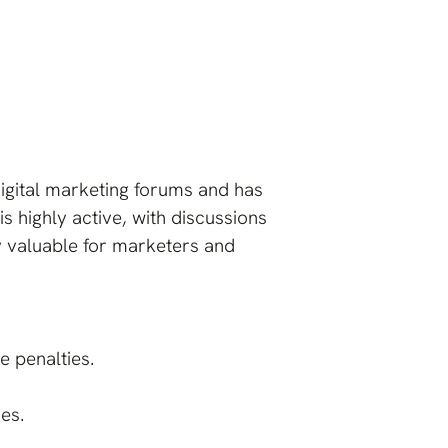
digital marketing forums and has
s highly active, with discussions
ly valuable for marketers and
e penalties.
es.