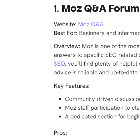
1.
Moz Q&A Forum
Website:
Moz Q&A
Best For:
Beginners and intermed
Overview:
Moz is one of the mos
answers to specific SEO-related 
SEO
, you’ll find plenty of help
advice is reliable and up-to-date.
Key Features:
Community-driven discussion
Moz staff participation to cl
A dedicated section for begi
Pros: