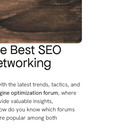
he Best SEO
etworking
th the latest trends, tactics, and
gine optimization forum
, where
ide valuable insights,
, how do you know which forums
 are popular among both