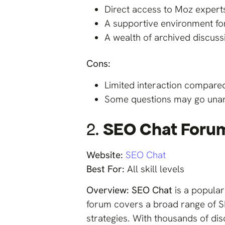
Direct access to Moz experts
A supportive environment fo
A wealth of archived discuss
Cons:
Limited interaction compare
Some questions may go unans
2.
SEO Chat Foru
Website:
SEO Chat
Best For:
All skill levels
Overview:
SEO Chat
is a popula
forum covers a broad range of S
strategies. With thousands of di