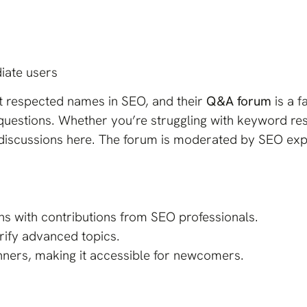
iate users
t respected names in SEO, and their
Q&A forum
is a f
questions. Whether you’re struggling with keyword rese
ful discussions here. The forum is moderated by SEO ex
s with contributions from SEO professionals.
arify advanced topics.
nners, making it accessible for newcomers.