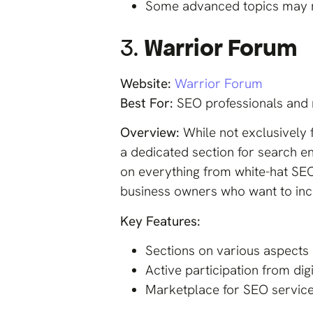
Some advanced topics may n
3.
Warrior Forum
Website:
Warrior Forum
Best For:
SEO professionals and 
Overview:
While not exclusively
a dedicated section for search en
on everything from white-hat SEO 
business owners who want to inco
Key Features:
Sections on various aspects 
Active participation from di
Marketplace for SEO services