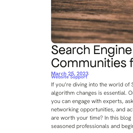
Search Engine
Communities f
March 25, 2023
Website Support
If you’re diving into the world of
algorithm changes is essential. On
you can engage with experts, ask
networking opportunities, and a
are worth your time? In this blo
seasoned professionals and begi