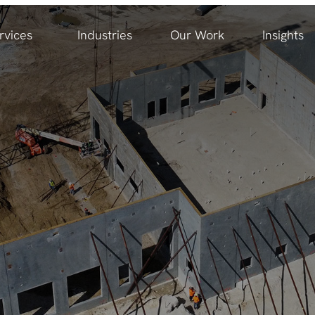
rvices
Industries
Our Work
Insights