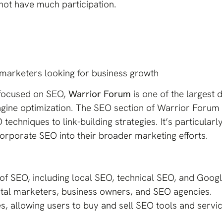
ot have much participation.
marketers looking for business growth
 focused on SEO,
Warrior Forum
is one of the largest 
gine optimization. The SEO section of Warrior Forum i
techniques to link-building strategies. It’s particular
rporate SEO into their broader marketing efforts.
of SEO, including local SEO, technical SEO, and Googl
gital marketers, business owners, and SEO agencies.
, allowing users to buy and sell SEO tools and servic