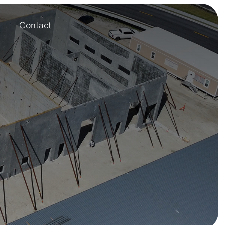
Contact