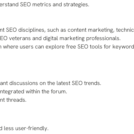
erstand SEO metrics and strategies.
ent SEO disciplines, such as content marketing, techn
EO veterans and digital marketing professionals.
on where users can explore free SEO tools for keyword
nt discussions on the latest SEO trends.
integrated within the forum.
ant threads.
 less user-friendly.