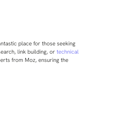
antastic place for those seeking
arch, link building, or
technical
perts from Moz, ensuring the