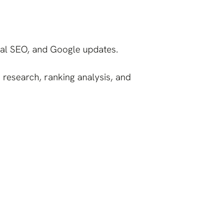
ical SEO, and Google updates.
 research, ranking analysis, and