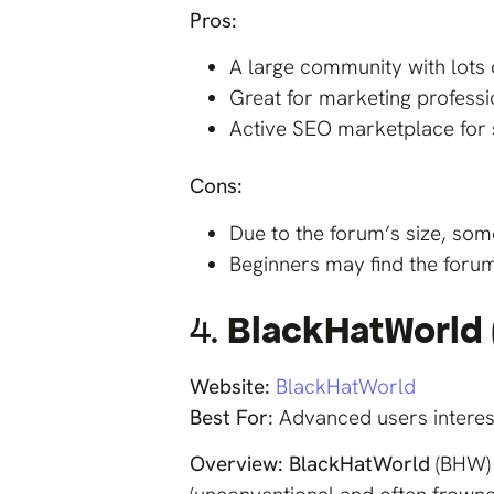
Pros:
A large community with lots 
Great for marketing profess
Active SEO marketplace for 
Cons:
Due to the forum’s size, so
Beginners may find the foru
4.
BlackHatWorld
Website:
BlackHatWorld
Best For:
Advanced users interest
Overview:
BlackHatWorld
(BHW) 