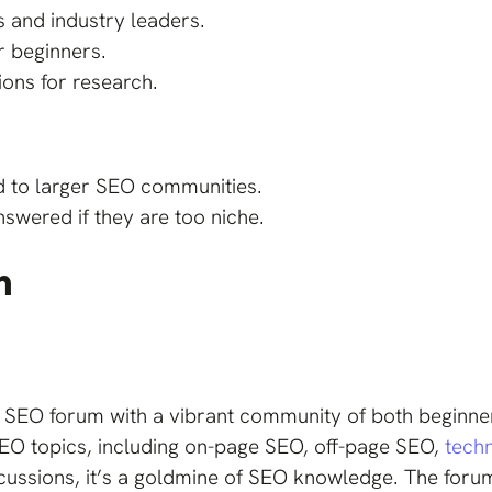
 and industry leaders.
r beginners.
ions for research.
d to larger SEO communities.
wered if they are too niche.
m
r SEO forum with a vibrant community of both beginn
EO topics, including on-page SEO, off-page SEO,
tech
scussions, it’s a goldmine of SEO knowledge. The forum