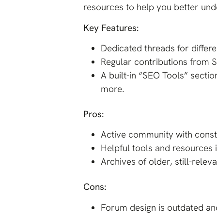
resources to help you better und
Key Features:
Dedicated threads for differ
Regular contributions from S
A built-in “SEO Tools” secti
more.
Pros:
Active community with consta
Helpful tools and resources 
Archives of older, still-relev
Cons:
Forum design is outdated and