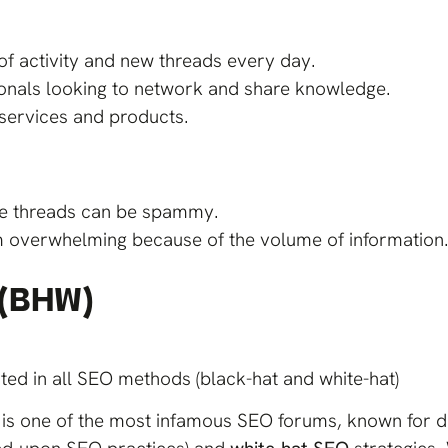
of activity and new threads every day.
ionals looking to network and share knowledge.
services and products.
me threads can be spammy.
m overwhelming because of the volume of information
 (BHW)
ed in all SEO methods (black-hat and white-hat)
is one of the most infamous SEO forums, known for d