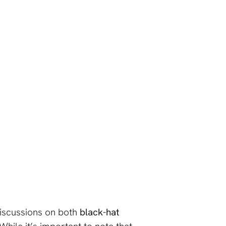
.
iscussions on both
black-hat