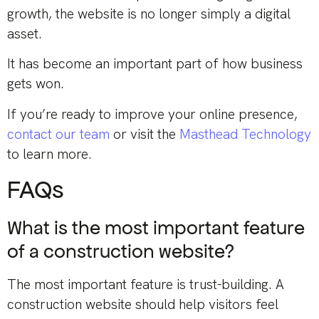
growth, the website is no longer simply a digital
asset.
It has become an important part of how business
gets won.
If you’re ready to improve your online presence,
contact our team
or visit the
Masthead Technology
to learn more.
FAQs
What is the most important feature
of a construction website?
The most important feature is trust-building. A
construction website should help visitors feel