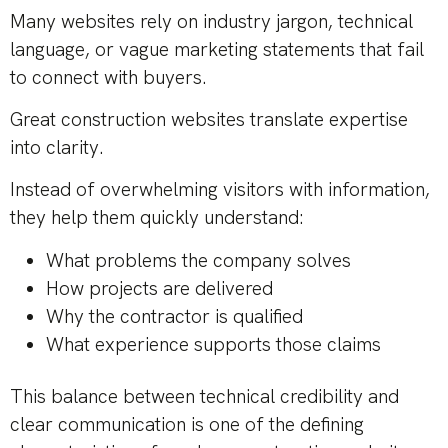
Many websites rely on industry jargon, technical
language, or vague marketing statements that fail
to connect with buyers.
Great construction websites translate expertise
into clarity.
Instead of overwhelming visitors with information,
they help them quickly understand:
What problems the company solves
How projects are delivered
Why the contractor is qualified
What experience supports those claims
This balance between technical credibility and
clear communication is one of the defining