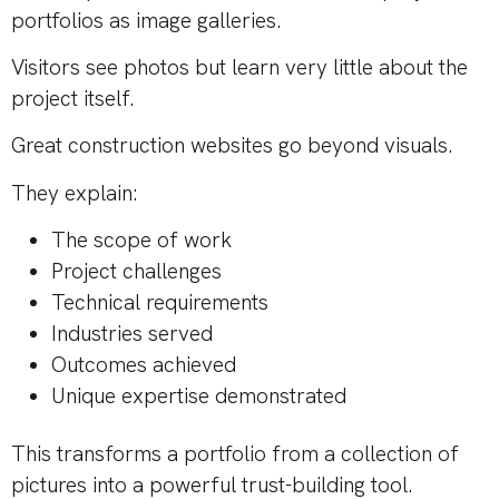
portfolios as image galleries.
Visitors see photos but learn very little about the
project itself.
Great construction websites go beyond visuals.
They explain:
The scope of work
Project challenges
Technical requirements
Industries served
Outcomes achieved
Unique expertise demonstrated
This transforms a portfolio from a collection of
pictures into a powerful trust-building tool.