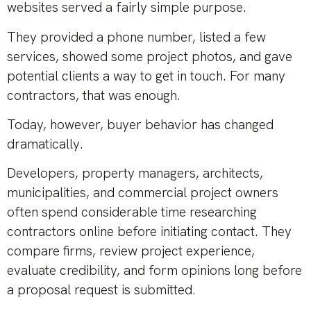
websites served a fairly simple purpose.
They provided a phone number, listed a few
services, showed some project photos, and gave
potential clients a way to get in touch. For many
contractors, that was enough.
Today, however, buyer behavior has changed
dramatically.
Developers, property managers, architects,
municipalities, and commercial project owners
often spend considerable time researching
contractors online before initiating contact. They
compare firms, review project experience,
evaluate credibility, and form opinions long before
a proposal request is submitted.