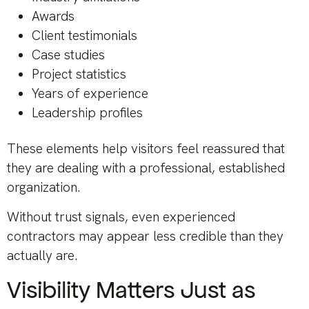
Awards
Client testimonials
Case studies
Project statistics
Years of experience
Leadership profiles
These elements help visitors feel reassured that
they are dealing with a professional, established
organization.
Without trust signals, even experienced
contractors may appear less credible than they
actually are.
Visibility Matters Just as