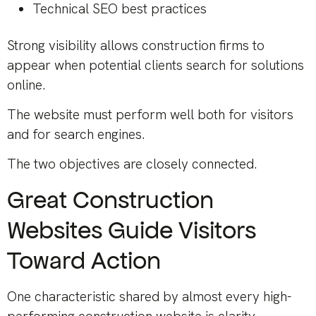
Technical SEO best practices
Strong visibility allows construction firms to
appear when potential clients search for solutions
online.
The website must perform well both for visitors
and for search engines.
The two objectives are closely connected.
Great Construction
Websites Guide Visitors
Toward Action
One characteristic shared by almost every high-