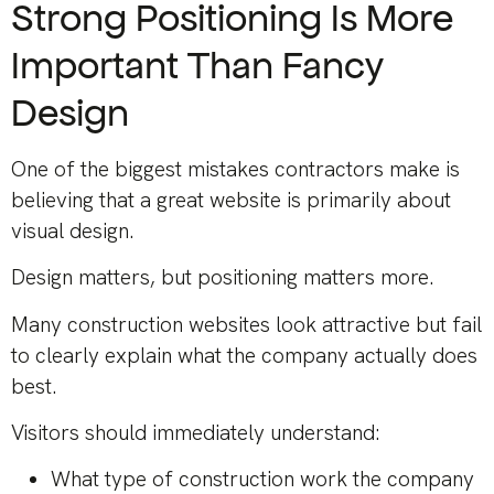
Strong Positioning Is More
Important Than Fancy
Design
One of the biggest mistakes contractors make is
believing that a great website is primarily about
visual design.
Design matters, but positioning matters more.
Many construction websites look attractive but fail
to clearly explain what the company actually does
best.
Visitors should immediately understand:
What type of construction work the company