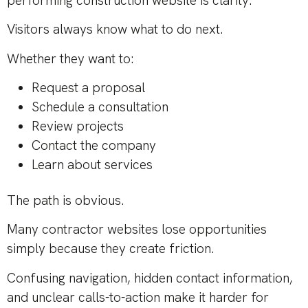
performing construction website is clarity.
Visitors always know what to do next.
Whether they want to:
Request a proposal
Schedule a consultation
Review projects
Contact the company
Learn about services
The path is obvious.
Many contractor websites lose opportunities
simply because they create friction.
Confusing navigation, hidden contact information,
and unclear calls-to-action make it harder for