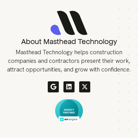
About Masthead Technology
Masthead Technology helps construction
companies and contractors present their work,
attract opportunities, and grow with confidence.