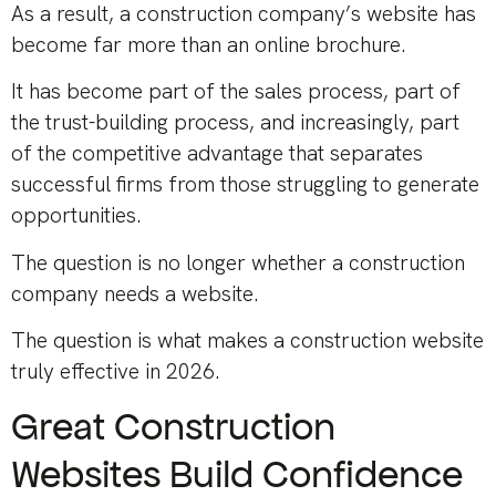
As a result, a construction company’s website has
become far more than an online brochure.
It has become part of the sales process, part of
the trust-building process, and increasingly, part
of the competitive advantage that separates
successful firms from those struggling to generate
opportunities.
The question is no longer whether a construction
company needs a website.
The question is what makes a construction website
truly effective in 2026.
Great Construction
Websites Build Confidence