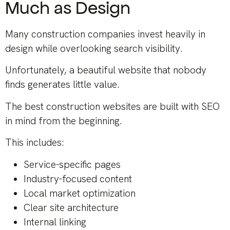
Much as Design
Many construction companies invest heavily in
design while overlooking search visibility.
Unfortunately, a beautiful website that nobody
finds generates little value.
The best construction websites are built with SEO
in mind from the beginning.
This includes:
Service-specific pages
Industry-focused content
Local market optimization
Clear site architecture
Internal linking