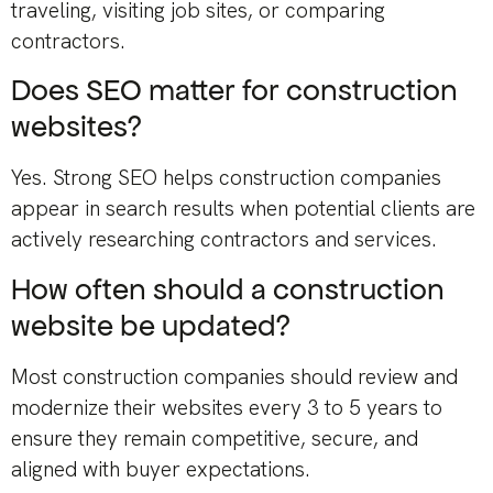
traveling, visiting job sites, or comparing
contractors.
Does SEO matter for construction
websites?
Yes. Strong SEO helps construction companies
appear in search results when potential clients are
actively researching contractors and services.
How often should a construction
website be updated?
Most construction companies should review and
modernize their websites every 3 to 5 years to
ensure they remain competitive, secure, and
aligned with buyer expectations.