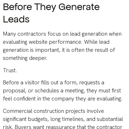
Before They Generate
Leads
Many contractors focus on lead generation when
evaluating website performance. While lead
generation is important, it is often the result of
something deeper.
Trust.
Before a visitor fills out a form, requests a
proposal, or schedules a meeting, they must first
feel confident in the company they are evaluating.
Commercial construction projects involve
significant budgets, long timelines, and substantial
risk. Buyers want reassurance that the contractor