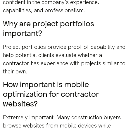
confident in the company’s experience,
capabilities, and professionalism.
Why are project portfolios
important?
Project portfolios provide proof of capability and
help potential clients evaluate whether a
contractor has experience with projects similar to
their own.
How important is mobile
optimization for contractor
websites?
Extremely important. Many construction buyers
browse websites from mobile devices while