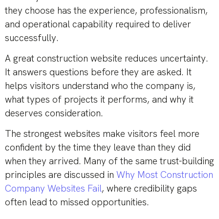
they choose has the experience, professionalism,
and operational capability required to deliver
successfully.
A great construction website reduces uncertainty.
It answers questions before they are asked. It
helps visitors understand who the company is,
what types of projects it performs, and why it
deserves consideration.
The strongest websites make visitors feel more
confident by the time they leave than they did
when they arrived. Many of the same trust-building
principles are discussed in
Why Most Construction
Company Websites Fail
, where credibility gaps
often lead to missed opportunities.