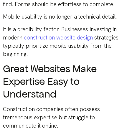
find. Forms should be effortless to complete.
Mobile usability is no longer a technical detail.
It is a credibility factor. Businesses investing in
modern
construction website design
strategies
typically prioritize mobile usability from the
beginning.
Great Websites Make
Expertise Easy to
Understand
Construction companies often possess
tremendous expertise but struggle to
communicate it online.