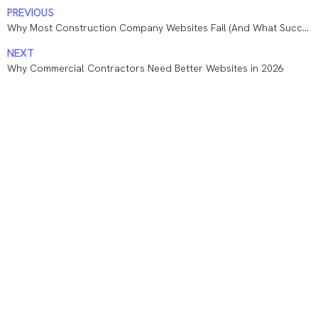
PREVIOUS
Why Most Construction Company Websites Fail (And What Successful Contractors Do Differently)
NEXT
Why Commercial Contractors Need Better Websites in 2026