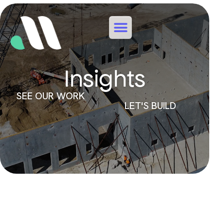
Insights
SEE OUR WORK
LET'S BUILD