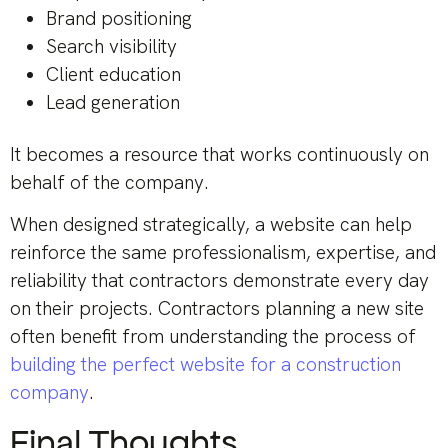
Brand positioning
Search visibility
Client education
Lead generation
It becomes a resource that works continuously on
behalf of the company.
When designed strategically, a website can help
reinforce the same professionalism, expertise, and
reliability that contractors demonstrate every day
on their projects. Contractors planning a new site
often benefit from understanding the process of
building the perfect website for a construction
company
.
Final Thoughts