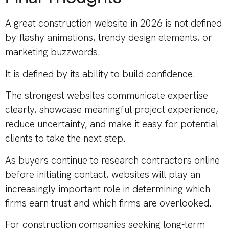
A great construction website in 2026 is not defined
by flashy animations, trendy design elements, or
marketing buzzwords.
It is defined by its ability to build confidence.
The strongest websites communicate expertise
clearly, showcase meaningful project experience,
reduce uncertainty, and make it easy for potential
clients to take the next step.
As buyers continue to research contractors online
before initiating contact, websites will play an
increasingly important role in determining which
firms earn trust and which firms are overlooked.
For construction companies seeking long-term