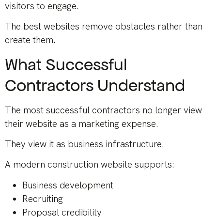
visitors to engage.
The best websites remove obstacles rather than
create them.
What Successful
Contractors Understand
The most successful contractors no longer view
their website as a marketing expense.
They view it as business infrastructure.
A modern construction website supports:
Business development
Recruiting
Proposal credibility