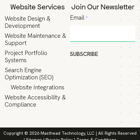
Website Services
Join Our Newsletter
Email
Website Design &
*
Development
Website Maintenance &
Support
Project Portfolio
SUBSCRIBE
Systems
Search Engine
Optimization (SEO)
Website Integrations
Website Accessibility &
Compliance
Copyright © 2026 Masthead Technology, LLC | All Rights Reserved
|
Sitemap
|
Privacy Policy
|
Terms & Conditions