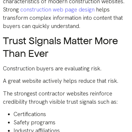
characteristics of modern construction websites.
Strong
construction web page design
helps
transform complex information into content that
buyers can quickly understand.
Trust Signals Matter More
Than Ever
Construction buyers are evaluating risk.
A great website actively helps reduce that risk.
The strongest contractor websites reinforce
credibility through visible trust signals such as:
Certifications
Safety programs
Industry affiliations