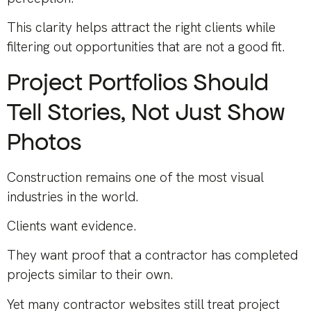
This clarity helps attract the right clients while
filtering out opportunities that are not a good fit.
Project Portfolios Should
Tell Stories, Not Just Show
Photos
Construction remains one of the most visual
industries in the world.
Clients want evidence.
They want proof that a contractor has completed
projects similar to their own.
Yet many contractor websites still treat project