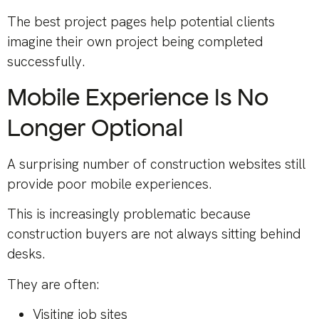
The best project pages help potential clients
imagine their own project being completed
successfully.
Mobile Experience Is No
Longer Optional
A surprising number of construction websites still
provide poor mobile experiences.
This is increasingly problematic because
construction buyers are not always sitting behind
desks.
They are often:
Visiting job sites