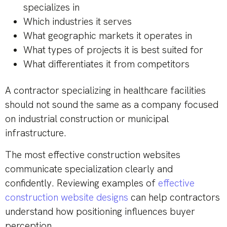
specializes in
Which industries it serves
What geographic markets it operates in
What types of projects it is best suited for
What differentiates it from competitors
A contractor specializing in healthcare facilities
should not sound the same as a company focused
on industrial construction or municipal
infrastructure.
The most effective construction websites
communicate specialization clearly and
confidently. Reviewing examples of
effective
construction website designs
can help contractors
understand how positioning influences buyer
perception.