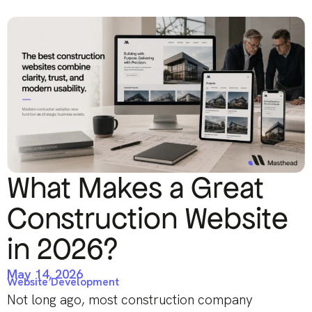
What Makes a Great
Construction Website
in 2026?
May 14, 2026
Website Development
Not long ago, most construction company