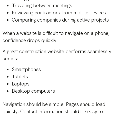
Traveling between meetings
Reviewing contractors from mobile devices
Comparing companies during active projects
When a website is difficult to navigate on a phone,
confidence drops quickly.
A great construction website performs seamlessly
across:
Smartphones
Tablets
Laptops
Desktop computers
Navigation should be simple. Pages should load
quickly. Contact information should be easy to