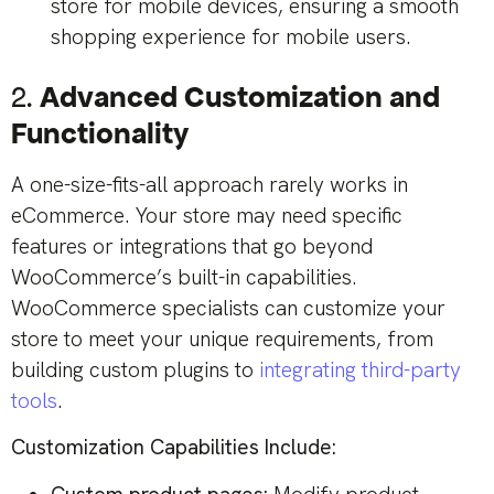
store for mobile devices, ensuring a smooth
shopping experience for mobile users.
2.
Advanced Customization and
Functionality
A one-size-fits-all approach rarely works in
eCommerce. Your store may need specific
features or integrations that go beyond
WooCommerce’s built-in capabilities.
WooCommerce specialists can customize your
store to meet your unique requirements, from
building custom plugins to
integrating third-party
tools
.
Customization Capabilities Include: