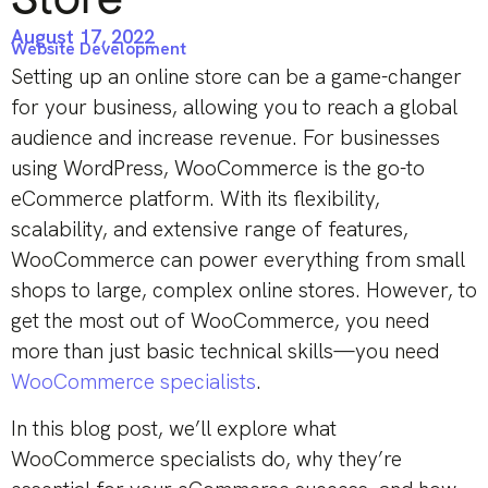
August 17, 2022
Website Development
Setting up an online store can be a game-changer
for your business, allowing you to reach a global
audience and increase revenue. For businesses
using WordPress, WooCommerce is the go-to
eCommerce platform. With its flexibility,
scalability, and extensive range of features,
WooCommerce can power everything from small
shops to large, complex online stores. However, to
get the most out of WooCommerce, you need
more than just basic technical skills—you need
WooCommerce specialists
.
In this blog post, we’ll explore what
WooCommerce specialists do, why they’re