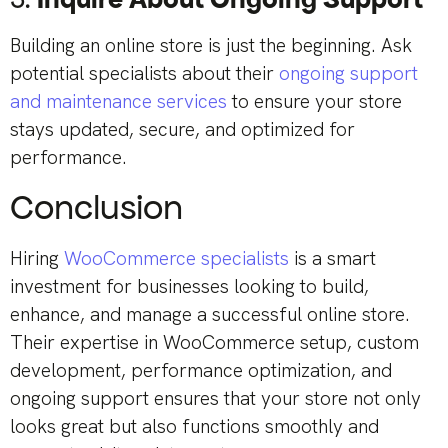
Building an online store is just the beginning. Ask
potential specialists about their
ongoing support
and maintenance services
to ensure your store
stays updated, secure, and optimized for
performance.
Conclusion
Hiring
WooCommerce specialists
is a smart
investment for businesses looking to build,
enhance, and manage a successful online store.
Their expertise in WooCommerce setup, custom
development, performance optimization, and
ongoing support ensures that your store not only
looks great but also functions smoothly and