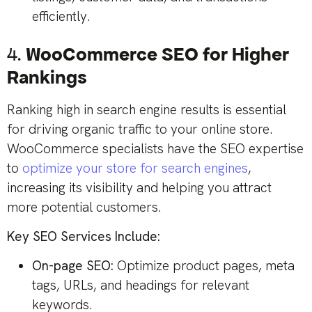
efficiently.
4.
WooCommerce SEO for Higher
Rankings
Ranking high in search engine results is essential
for driving organic traffic to your online store.
WooCommerce specialists have the SEO expertise
to
optimize your store for search engines
,
increasing its visibility and helping you attract
more potential customers.
Key SEO Services Include:
On-page SEO:
Optimize product pages, meta
tags, URLs, and headings for relevant
keywords.