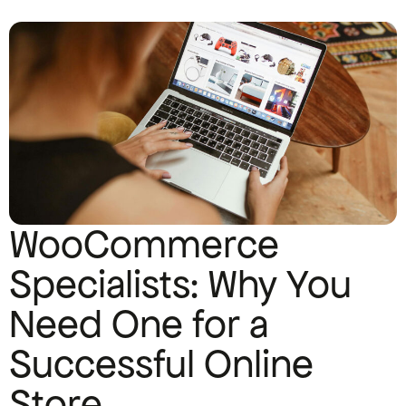
WooCommerce
Specialists: Why You
Need One for a
Successful Online
Store