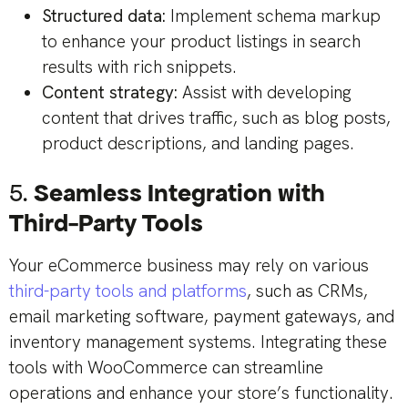
Structured data:
Implement schema markup
to enhance your product listings in search
results with rich snippets.
Content strategy:
Assist with developing
content that drives traffic, such as blog posts,
product descriptions, and landing pages.
5.
Seamless Integration with
Third-Party Tools
Your eCommerce business may rely on various
third-party tools and platforms
, such as CRMs,
email marketing software, payment gateways, and
inventory management systems. Integrating these
tools with WooCommerce can streamline
operations and enhance your store’s functionality.