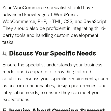
Your WooCommerce specialist should have
advanced knowledge of WordPress,
WooCommerce, PHP, HTML, CSS, and JavaScript.
They should also be proficient in integrating third-
party tools and handling custom development
tasks.
4.
Discuss Your Specific Needs
Ensure the specialist understands your business
model and is capable of providing tailored
solutions. Discuss your specific requirements, such
as custom functionalities, design preferences, and
integration needs, to ensure they can meet your
expectations.
5.
Inquire About Ongoing Support