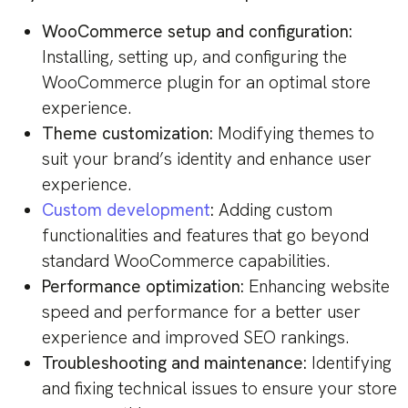
WooCommerce setup and configuration:
Installing, setting up, and configuring the
WooCommerce plugin for an optimal store
experience.
Theme customization:
Modifying themes to
suit your brand’s identity and enhance user
experience.
Custom development
:
Adding custom
functionalities and features that go beyond
standard WooCommerce capabilities.
Performance optimization:
Enhancing website
speed and performance for a better user
experience and improved SEO rankings.
Troubleshooting and maintenance:
Identifying
and fixing technical issues to ensure your store