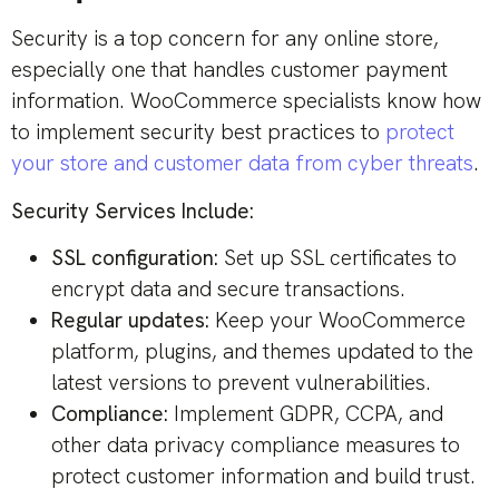
Security is a top concern for any online store,
especially one that handles customer payment
information. WooCommerce specialists know how
to implement security best practices to
protect
your store and customer data from cyber threats
.
Security Services Include:
SSL configuration:
Set up SSL certificates to
encrypt data and secure transactions.
Regular updates:
Keep your WooCommerce
platform, plugins, and themes updated to the
latest versions to prevent vulnerabilities.
Compliance:
Implement GDPR, CCPA, and
other data privacy compliance measures to
protect customer information and build trust.