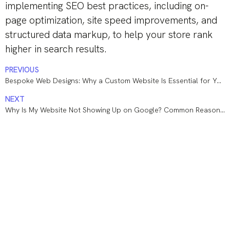
implementing SEO best practices, including on-
page optimization, site speed improvements, and
structured data markup, to help your store rank
higher in search results.
PREVIOUS
Bespoke Web Designs: Why a Custom Website Is Essential for Your Business
NEXT
Why Is My Website Not Showing Up on Google? Common Reasons and How to Fix Them