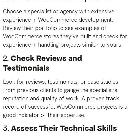
Choose a specialist or agency with extensive
experience in WooCommerce development.
Review their portfolio to see examples of
WooCommerce stores they’ve built and check for
experience in handling projects similar to yours.
2.
Check Reviews and
Testimonials
Look for reviews, testimonials, or case studies
from previous clients to gauge the specialist’s
reputation and quality of work. A proven track
record of successful WooCommerce projects is a
good indicator of their expertise.
3.
Assess Their Technical Skills