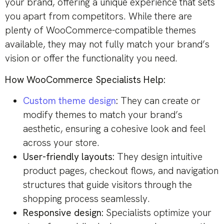
your brand, offering a unique experience that sets
you apart from competitors. While there are
plenty of WooCommerce-compatible themes
available, they may not fully match your brand’s
vision or offer the functionality you need.
How WooCommerce Specialists Help:
Custom theme design
:
They can create or
modify themes to match your brand’s
aesthetic, ensuring a cohesive look and feel
across your store.
User-friendly layouts:
They design intuitive
product pages, checkout flows, and navigation
structures that guide visitors through the
shopping process seamlessly.
Responsive design:
Specialists optimize your