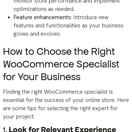
monitor store performance and implement
optimizations as needed.
Feature enhancements:
Introduce new
features and functionalities as your business
grows and evolves.
How to Choose the Right
WooCommerce Specialist
for Your Business
Finding the right WooCommerce specialist is
essential for the success of your online store. Here
are some tips for selecting the right expert for
your project:
1.
Look for Relevant Experience