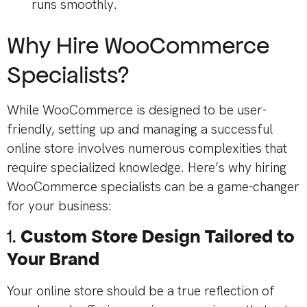
runs smoothly.
Why Hire WooCommerce
Specialists?
While WooCommerce is designed to be user-
friendly, setting up and managing a successful
online store involves numerous complexities that
require specialized knowledge. Here’s why hiring
WooCommerce specialists can be a game-changer
for your business:
1.
Custom Store Design Tailored to
Your Brand
Your online store should be a true reflection of