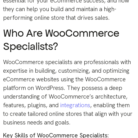
essential for your eCommerce success, and how
they can help you build and maintain a high-
performing online store that drives sales.
Who Are WooCommerce
Specialists?
WooCommerce specialists are professionals with
expertise in building, customizing, and optimizing
eCommerce websites using the WooCommerce
platform on WordPress. They possess a deep
understanding of WooCommerce’s architecture,
features, plugins, and
integrations
, enabling them
to create tailored online stores that align with your
business needs and goals.
Key Skills of WooCommerce Specialists: