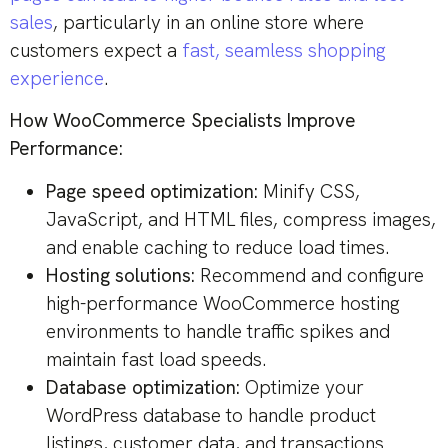
sales
, particularly in an online store where
customers expect a
fast, seamless shopping
experience
.
How WooCommerce Specialists Improve
Performance:
Page speed optimization:
Minify CSS,
JavaScript, and HTML files, compress images,
and enable caching to reduce load times.
Hosting solutions:
Recommend and configure
high-performance WooCommerce hosting
environments to handle traffic spikes and
maintain fast load speeds.
Database optimization:
Optimize your
WordPress database to handle product
listings, customer data, and transactions