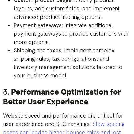
Custom product pages:
Modify product
layouts, add custom fields, and implement
advanced product filtering options.
Payment gateways:
Integrate additional
payment gateways to provide customers with
more options.
Shipping and taxes:
Implement complex
shipping rules, tax configurations, and
inventory management solutions tailored to
your business model.
3.
Performance Optimization for
Better User Experience
Website speed and performance are critical for
user experience and SEO rankings.
Slow-loading
pages can lead to higher bounce rates and lost