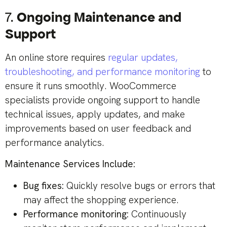
7.
Ongoing Maintenance and
Support
An online store requires
regular updates,
troubleshooting, and performance monitoring
to
ensure it runs smoothly. WooCommerce
specialists provide ongoing support to handle
technical issues, apply updates, and make
improvements based on user feedback and
performance analytics.
Maintenance Services Include:
Bug fixes:
Quickly resolve bugs or errors that
may affect the shopping experience.
Performance monitoring:
Continuously