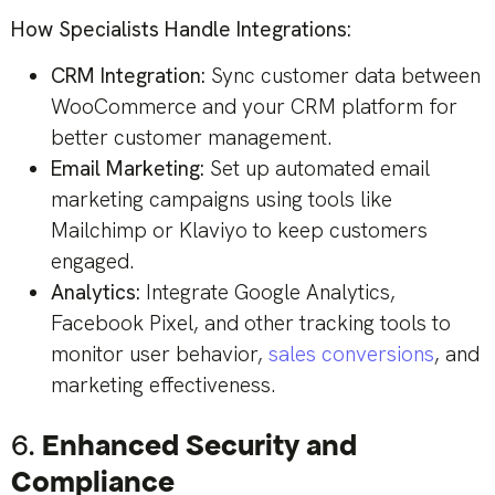
How Specialists Handle Integrations:
CRM Integration:
Sync customer data between
WooCommerce and your CRM platform for
better customer management.
Email Marketing:
Set up automated email
marketing campaigns using tools like
Mailchimp or Klaviyo to keep customers
engaged.
Analytics:
Integrate Google Analytics,
Facebook Pixel, and other tracking tools to
monitor user behavior,
sales conversions
, and
marketing effectiveness.
6.
Enhanced Security and
Compliance