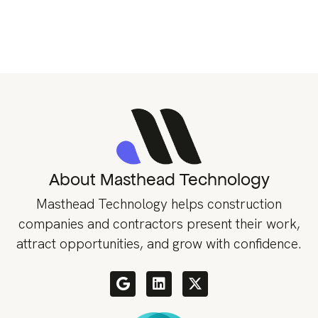
About Masthead Technology
Masthead Technology helps construction
companies and contractors present their work,
attract opportunities, and grow with confidence.