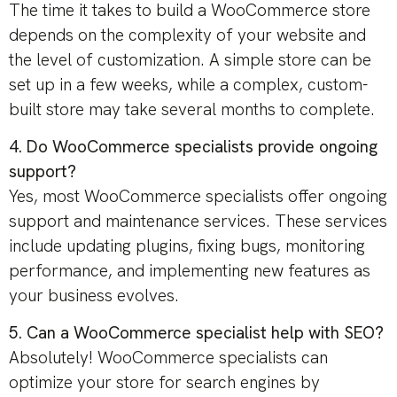
The time it takes to build a WooCommerce store
depends on the complexity of your website and
the level of customization. A simple store can be
set up in a few weeks, while a complex, custom-
built store may take several months to complete.
4. Do WooCommerce specialists provide ongoing
support?
Yes, most WooCommerce specialists offer ongoing
support and maintenance services. These services
include updating plugins, fixing bugs, monitoring
performance, and implementing new features as
your business evolves.
5. Can a WooCommerce specialist help with SEO?
Absolutely! WooCommerce specialists can
optimize your store for search engines by