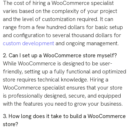
The cost of hiring a WooCommerce specialist
varies based on the complexity of your project
and the level of customization required. It can
range from a few hundred dollars for basic setup
and configuration to several thousand dollars for
custom development
and ongoing management.
2. Can I set up a WooCommerce store myself?
While WooCommerce is designed to be user-
friendly, setting up a fully functional and optimized
store requires technical knowledge. Hiring a
WooCommerce specialist ensures that your store
is professionally designed, secure, and equipped
with the features you need to grow your business.
3. How long does it take to build a WooCommerce
store?