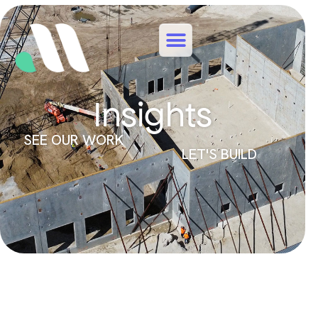
Insights
SEE OUR WORK
LET'S BUILD