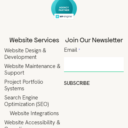
Website Services
Join Our Newsletter
Email
Website Design &
*
Development
Website Maintenance &
Support
Project Portfolio
SUBSCRIBE
Systems
Search Engine
Optimization (SEO)
Website Integrations
Website Accessibility &