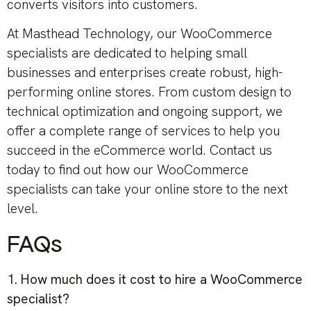
converts visitors into customers.
At Masthead Technology, our WooCommerce
specialists are dedicated to helping small
businesses and enterprises create robust, high-
performing online stores. From custom design to
technical optimization and ongoing support, we
offer a complete range of services to help you
succeed in the eCommerce world. Contact us
today to find out how our WooCommerce
specialists can take your online store to the next
level.
FAQs
1. How much does it cost to hire a WooCommerce
specialist?